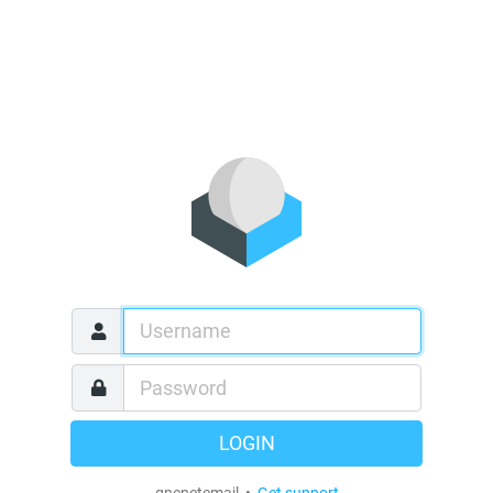
LOGIN
qnenetemail •
Get support